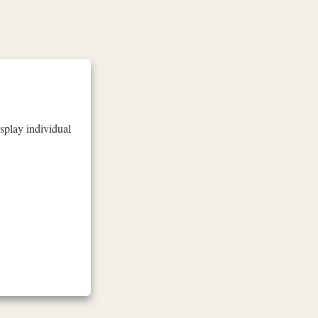
isplay individual