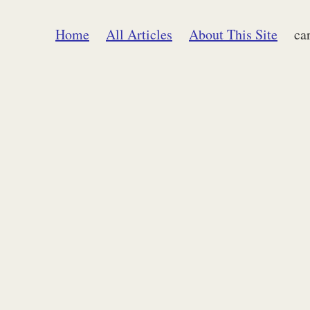
Home
All Articles
About This Site
ca