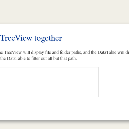
TreeView together
e TreeView will display file and folder paths, and the DataTable will d
the DataTable to filter out all but that path.