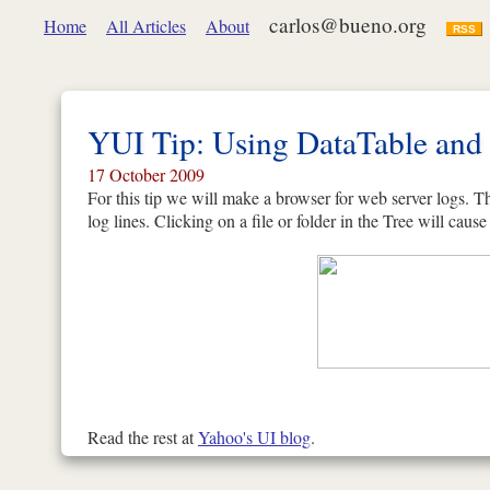
carlos@bueno.org
Home
All Articles
About
RSS
YUI Tip: Using DataTable and 
17 October 2009
For this tip we will make a browser for web server logs. Th
log lines. Clicking on a file or folder in the Tree will cause 
Read the rest at
Yahoo's UI blog
.