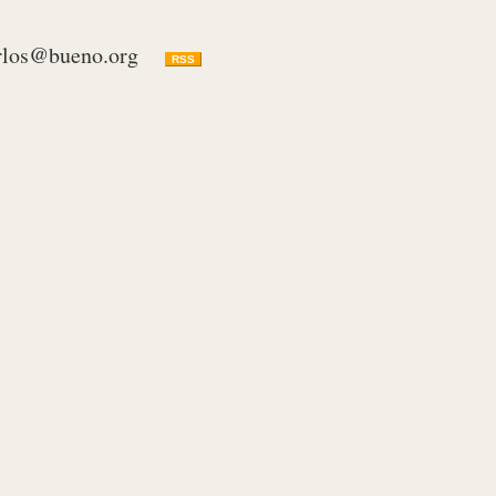
rlos@bueno.org
RSS